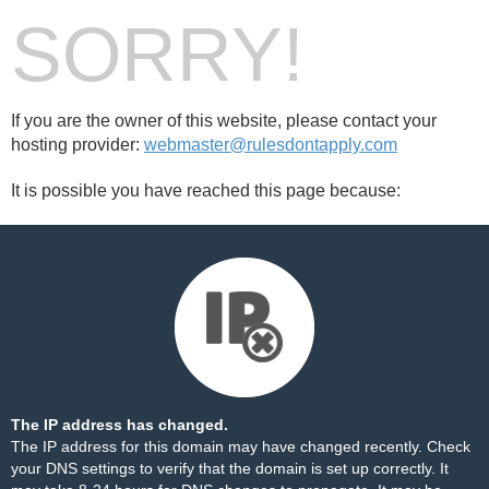
SORRY!
If you are the owner of this website, please contact your
hosting provider:
webmaster@rulesdontapply.com
It is possible you have reached this page because:
The IP address has changed.
The IP address for this domain may have changed recently. Check
your DNS settings to verify that the domain is set up correctly. It