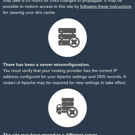
may take 8-24 hours for DNS changes to propagate. It may be
possible to restore access to this site by
following these instructions
for clearing your dns cache.
There has been a server misconfiguration.
You must verify that your hosting provider has the correct IP
address configured for your Apache settings and DNS records. A
restart of Apache may be required for new settings to take effect.
The site may have moved to a different server.